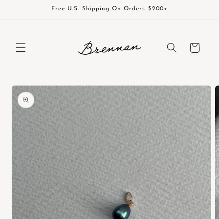
Skip to
Free U.S. Shipping On Orders $200+
content
Cart
Skip to
product
information